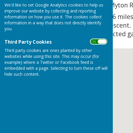
roundabout on to Myton 
We'd like to set Google Analytics cookies to help us
improve our website by collecting and reporting
In approximately 0.6 miles
information on how you use it. The cookies collect
information in a way that does not directly identify
opposite Myton Crescent.
you.
yellow height restricted g
Third Party Cookies
ON OFF
Third party cookies are ones planted by other
websites while using this site. This may occur (for
example) where a Twitter or Facebook feed is
embedded with a page. Selecting to turn these off will
hide such content.