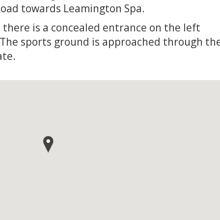
Road towards Leamington Spa.
 there is a concealed entrance on the left
 The sports ground is approached through th
ate.