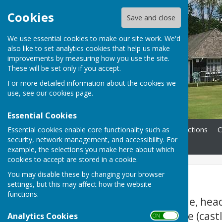
Cookies
Save and close
We use essential cookies to make our site work. We'd
also like to set analytics cookies that help us make
improvements by measuring how you use the site.
These will be set only if you accept.
For more detailed information about the cookies we
use, see our
cookies page
.
Essential Cookies
Essential cookies enable core functionality such as
Home
Membership
Directions
C
security, network management, and accessibility. For
Contact
example, the selections you make here about which
cookies to accept are stored in a cookie.
You may disable these by changing your browser
Directions
settings, but this may affect how the website
functions.
From Warwick Castle, hea
over the river bridge (cast
Analytics Cookies
ON OFF