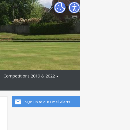
Competitions 2019 & 2022
Sign up to our Email Alerts