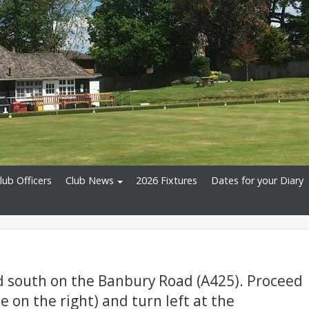
lub Officers
Club News
2026 Fixtures
Dates for your Diary
d south on the Banbury Road (A425). Proceed
le on the right) and turn left at the