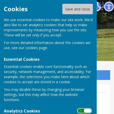
Warwickshire County Council Staff Bowling Club
Cookies
Save and close
We use essential cookies to make our site work. We'd
also like to set analytics cookies that help us make
improvements by measuring how you use the site.
These will be set only if you accept.
For more detailed information about the cookies we
use, see our
cookies page
.
Essential Cookies
Essential cookies enable core functionality such as
security, network management, and accessibility. For
Sign up to our Email Alerts
example, the selections you make here about which
cookies to accept are stored in a cookie.
You may disable these by changing your browser
settings, but this may affect how the website
functions.
Membership Secretary
Analytics Cookies
ON OFF
07788 750 743