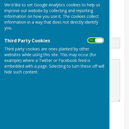
We'd like to set Google Analytics cookies to help us
Myton Road
improve our website by collecting and reporting
Warwick
information on how you use it. The cookies collect
Warwickshire
CV34 6PS
information in a way that does not directly identify
you.
Email
Third Party Cookies
ON OFF
Third party cookies are ones planted by other
websites while using this site. This may occur (for
Message
example) where a Twitter or Facebook feed is
embedded with a page. Selecting to turn these off will
hide such content.