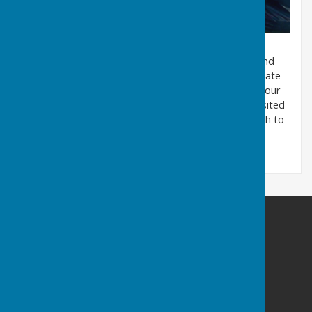
Treasurer Sheila Randall presenting a cheque to Claire
Murray from the Air Ambulance.
Throughout the year the club holds charity events and
every year we choose different organisations to donate
to. This year we have chosen the Air Ambulance for our
charity and our Treasurer, Sheila Randall, recently visited
Claire Murray, the Manageress of the Warwick branch to
present a cheque for the £500 raised.
Warwickshire County Council Staff Bowling Club
Myton Road
Warwick
Warwickshire
CV34 6PS
Privacy Policy