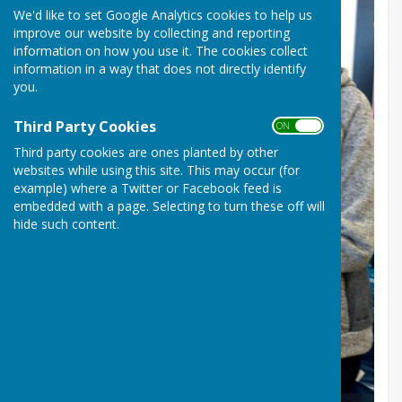
We'd like to set Google Analytics cookies to help us
improve our website by collecting and reporting
information on how you use it. The cookies collect
information in a way that does not directly identify
you.
Third Party Cookies
ON OFF
Third party cookies are ones planted by other
websites while using this site. This may occur (for
example) where a Twitter or Facebook feed is
embedded with a page. Selecting to turn these off will
hide such content.