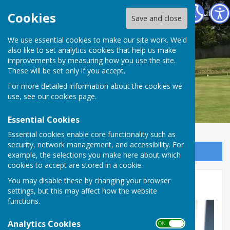
Warwickshire County Council Staff Bowling Club
Cookies
Save and close
We use essential cookies to make our site work. We'd
also like to set analytics cookies that help us make
improvements by measuring how you use the site.
These will be set only if you accept.
For more detailed information about the cookies we
use, see our
cookies page
.
Essential Cookies
Essential cookies enable core functionality such as
security, network management, and accessibility. For
Sign up to our Email Alerts
example, the selections you make here about which
cookies to accept are stored in a cookie.
You may disable these by changing your browser
Club News
settings, but this may affect how the website
functions.
Analytics Cookies
ON OFF